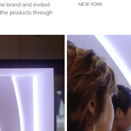
he brand and invited
NEW YORK
 the products through