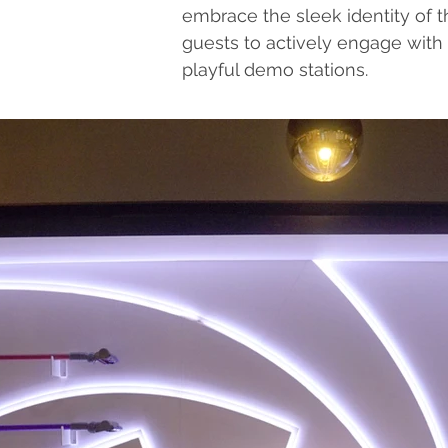
embrace the sleek identity of t
guests to actively engage with
playful demo stations.