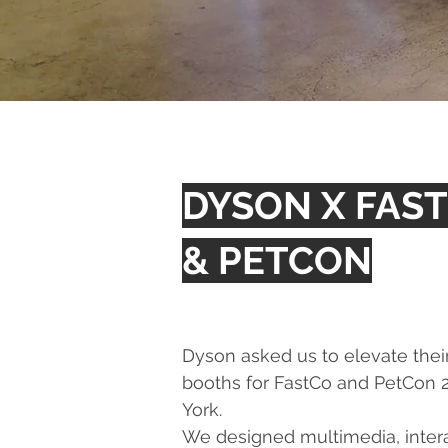
DYSON X FAS
& PETCON
Dyson asked us to elevate thei
booths for FastCo and PetCon 
York.
We designed multimedia, interac