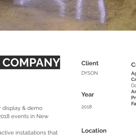
T COMPANY
Client
C
DYSON
A
Cr
D
Ar
Year
P
Fa
2018
r display & demo
2018 events in New
Location
tive installations that