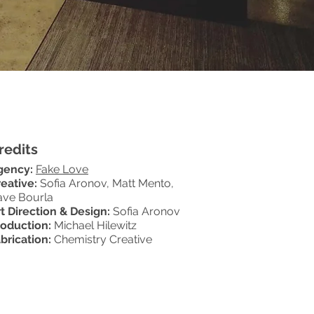
redits
gency:
Fake Love
eative:
Sofia Aronov, Matt Mento,
ave Bourla
t Direction & Design:
Sofia Aronov
roduction:
Michael Hilewitz
brication:
Chemistry Creative