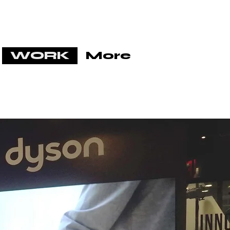
WORK
More