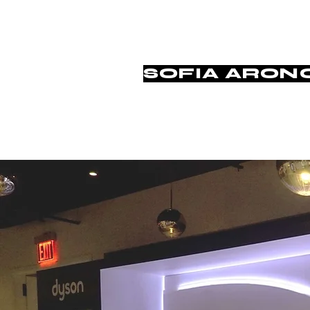
SOFIA ARON