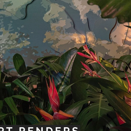
PT RENDERS