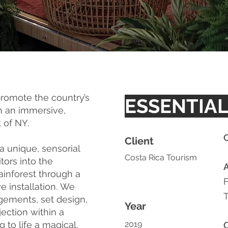
promote the country’s
ESSENTIAL
gh an immersive,
t of NY.
C
Client
 unique, sensorial
Costa Rica Tourism
tors into the
ainforest through a
 installation.
We
gements, set design,
Year
ection within a
to life a magical,
2019