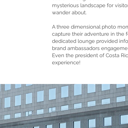
mysterious landscape for visito
wander about.
A three dimensional photo mo
capture their adventure in the f
dedicated lounge provided info
brand ambassadors engageme
Even the president of Costa Ric
experience!