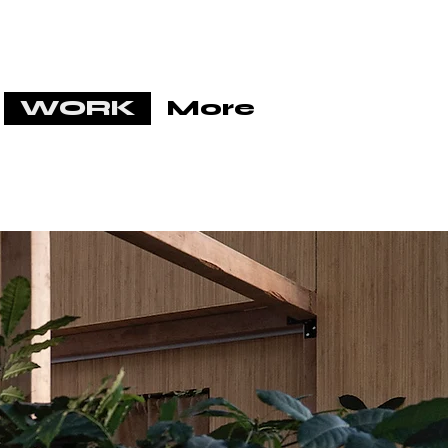
WORK
More