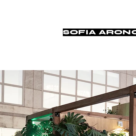
SOFIA ARON