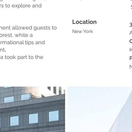
rs to explore and
Location
ment allowed guests to
New York
A
orest, while a
rmational tips and
nt
.
a took part to the
N