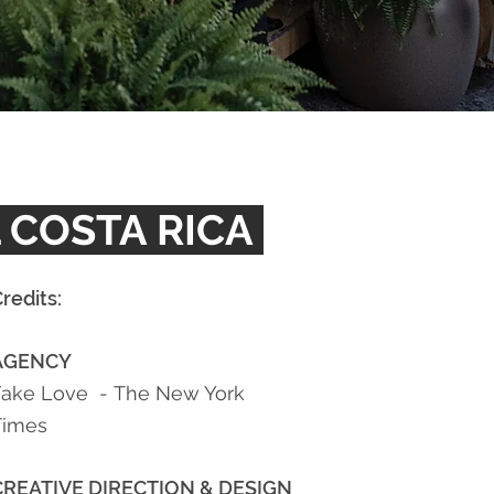
 COSTA RICA
redits:
AGENCY
Fake Love -
The New York
Times
CREATIVE DIRECTION
& DESIGN