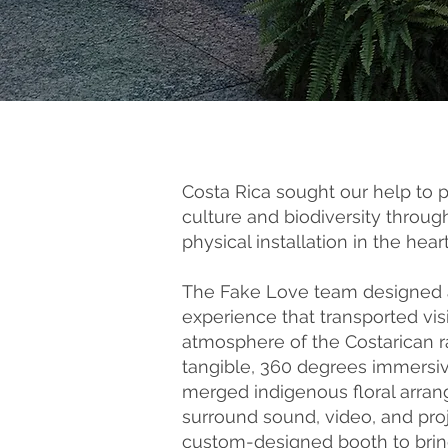
Costa Rica sought our help to 
culture and biodiversity throu
physical installation in the hear
The Fake Love team designed a
experience that transported visi
atmosphere of the Costarican r
tangible, 360 degrees immersive
merged indigenous floral arran
surround sound, video, and proj
custom-designed booth to bring 