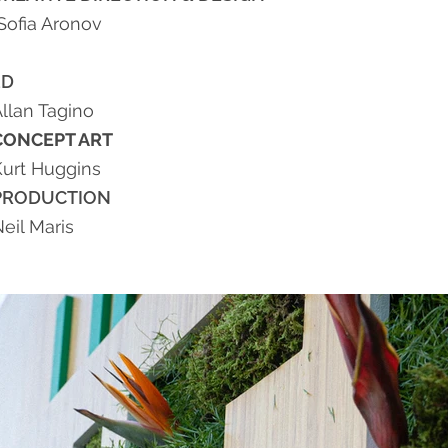
Sofia Aronov
3D
llan Tagino
CONCEPT ART
Kurt Huggins
PRODUCTION
eil Maris