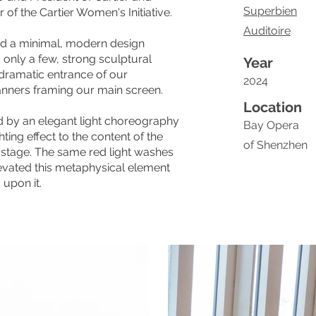
Superbien
of the Cartier Women's Initiative.
Auditoire
ed a minimal, modern design
 only a few, strong sculptural
Year
 dramatic entrance of our
2024
anners framing our main screen.
Location
d by an elegant light choreography
Bay Opera
ting effect to the content of the
of Shenzhen
stage. The same red light washes
evated this metaphysical element
upon it.