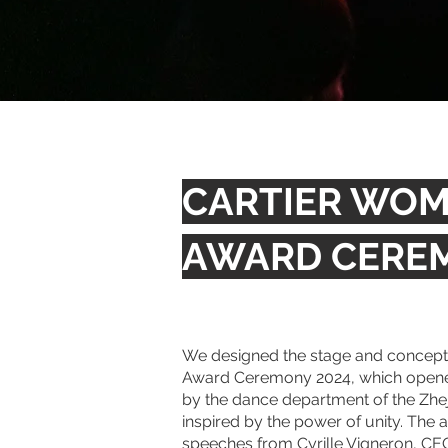
CARTIER WOME
AWARD CERE
We designed the stage and concept f
Award Ceremony 2024, which opene
by the dance department of the Zhe
inspired by the power of unity.
The a
speeches from Cyrille Vigneron, CEO