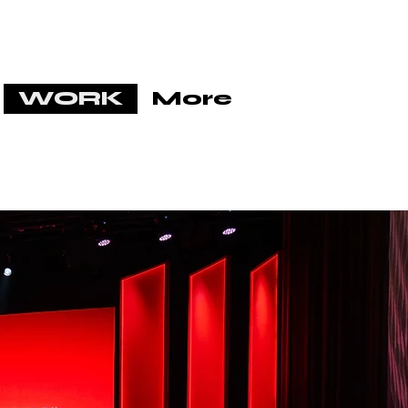
WORK
More