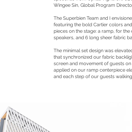
Wingee Sin, Global Program Director 
The Superbien Team and I envision
featuring the bold Cartier colors and
pieces on the stage: a ramp, for the
speakers, and 6 long sheer fabric b
The minimal set design was elevate
that synchronized our fabric backligh
screen and movement of guests on 
applied on our ramp centerpiece el
and each step of our guests walking 