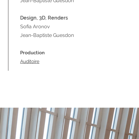
Jean-Baptiste Guesdon
Design, 3D, Renders
Sofia Aro
ov
n
Jean-Baptiste Guesdon
Production
Auditoire