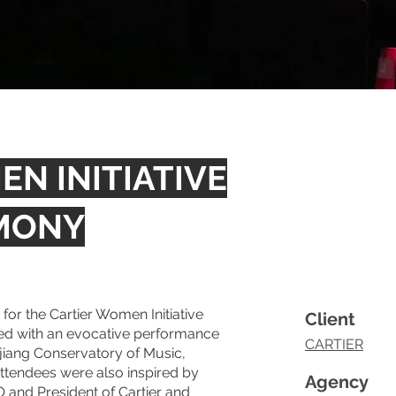
N INITIATIVE
MONY
or the Cartier Women Initiative
Client
d with an evocative performance
CARTIER
jiang Conservatory of Music,
ttendees were also inspired by
Agency
 and President of Cartier and