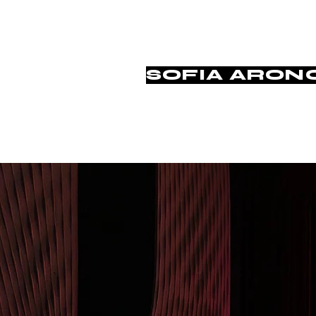
SOFIA ARON