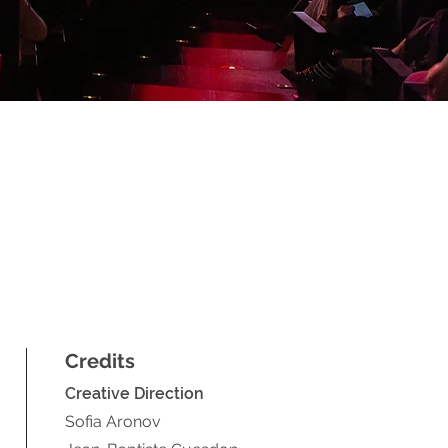
Credits
Creative D
irection
Sofia Aronov