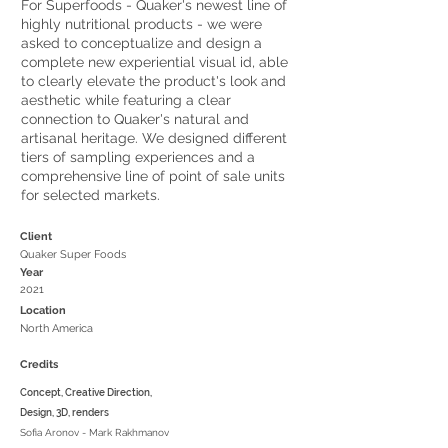
For Superfoods - Quaker's newest line of
highly nutritional products - we were
asked to conceptualize and design a
complete new experiential visual id, able
to clearly elevate the product's look and
aesthetic while featuring a clear
connection to Quaker's natural and
artisanal heritage. We designed different
tiers of sampling experiences and a
comprehensive line of point of sale units
for selected markets.
Client
Quaker Super Foods
Year
2021
Location
North America
Credits
Concept, Creative Direction,
Design, 3D, renders
Sofia Aronov - Mark Rakhmanov