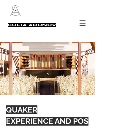
SOFIA ARONOV
QUAKER
EXPERIENCE AND POS