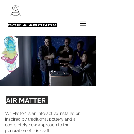
SOFIA ARONOV
AIR MATTER
"Air Matter" is an interactive installation
inspired by traditional pottery and a
completely new approach to the
generation of this craft.