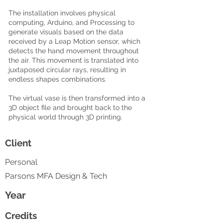
The installation involves physical
computing, Arduino, and Processing to
generate visuals based on the data
received by a Leap Motion sensor, which
detects the hand movement throughout
the air. This movement is translated into
juxtaposed circular rays, resulting in
endless shapes combinations.
The virtual vase is then transformed into a
3D object file and brought back to the
physical world through 3D printing.
Client
Personal
Parsons MFA Design & Tech
Year
Credits