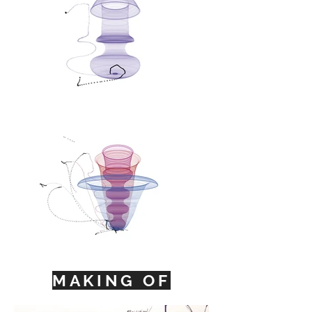
MAKING OF