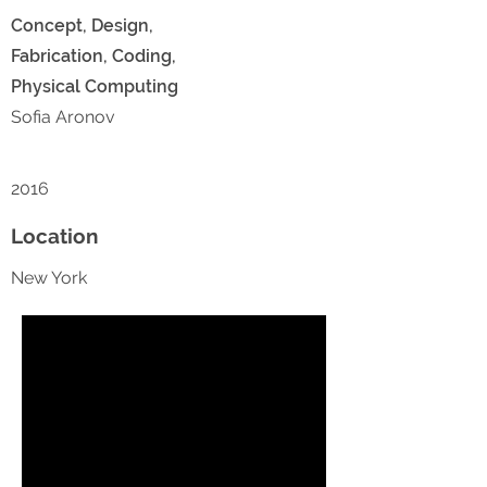
Concept, Design,
Fabrication, Coding,
Physical Computing
Sofia Aronov
2016
Location
New York